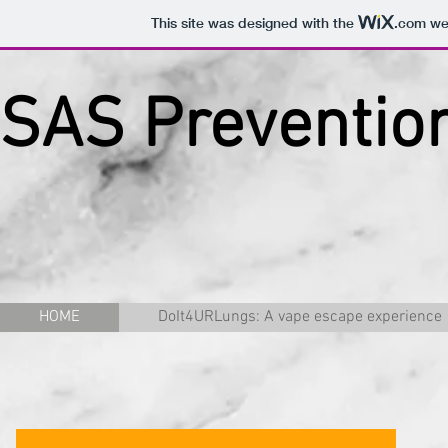
This site was designed with the
.com
web
SAS Prevention
HOME
DoIt4URLungs: A vape escape experience